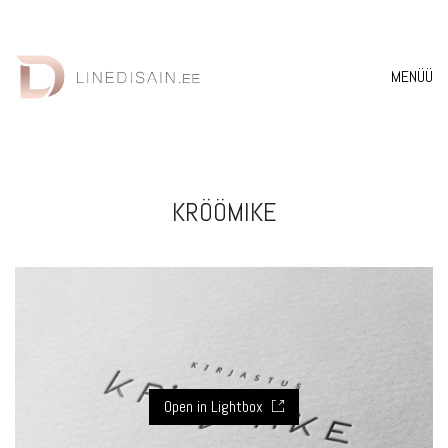
MENÜÜ
KRÖÖMIKE
Open in Lightbox