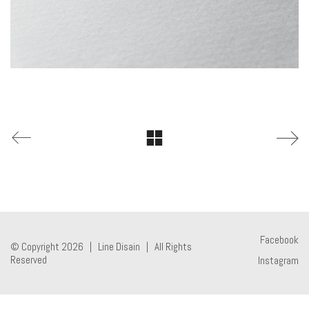
Facebook
© Copyright 2026 |
Line Disain
| All Rights
Reserved
Instagram